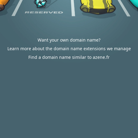
Want your own domain name?
Learn more about the domain name extensions we manage
Find a domain name similar to azene.fr