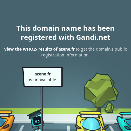
This domain name has been
registered with Gandi.net
View the WHOIS results of azene.fr
to get the domain’s public
registration information.
azene.fr
is unavailable